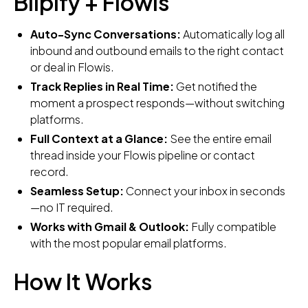
Blipify + Flowis
Auto-Sync Conversations:
Automatically log all
inbound and outbound emails to the right contact
or deal in Flowis.
Track Replies in Real Time:
Get notified the
moment a prospect responds—without switching
platforms.
Full Context at a Glance:
See the entire email
thread inside your Flowis pipeline or contact
record.
Seamless Setup:
Connect your inbox in seconds
—no IT required.
Works with Gmail & Outlook:
Fully compatible
with the most popular email platforms.
How It Works