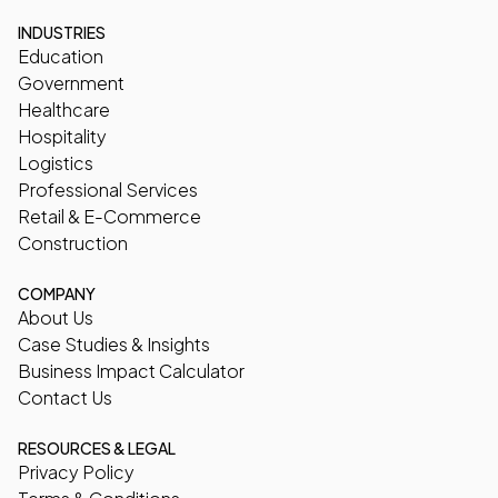
INDUSTRIES
Education
Government
Healthcare
Hospitality
Logistics
Professional Services
Retail & E-Commerce
Construction
COMPANY
About Us
Case Studies & Insights
Business Impact Calculator
Contact Us
RESOURCES & LEGAL
Privacy Policy