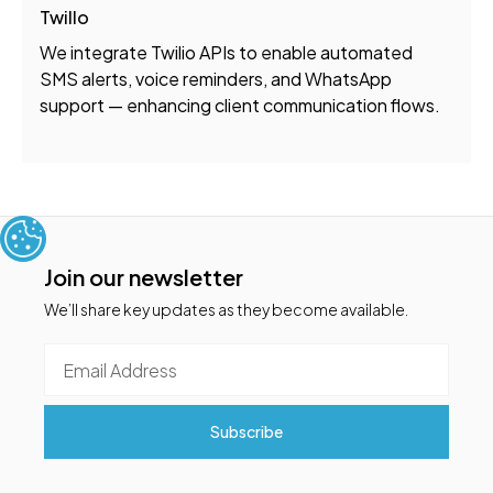
Twillo
We integrate Twilio APIs to enable automated
SMS alerts, voice reminders, and WhatsApp
support — enhancing client communication flows.
Join our newsletter
We’ll share key updates as they become available.