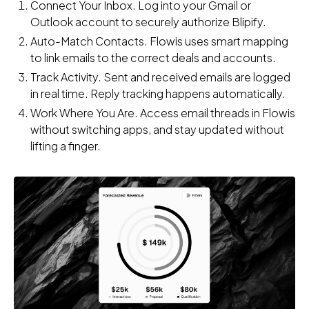
Connect Your Inbox. Log into your Gmail or
Outlook account to securely authorize Blipify.
Auto-Match Contacts. Flowis uses smart mapping
to link emails to the correct deals and accounts.
Track Activity. Sent and received emails are logged
in real time. Reply tracking happens automatically.
Work Where You Are. Access email threads in Flowis
without switching apps, and stay updated without
lifting a finger.