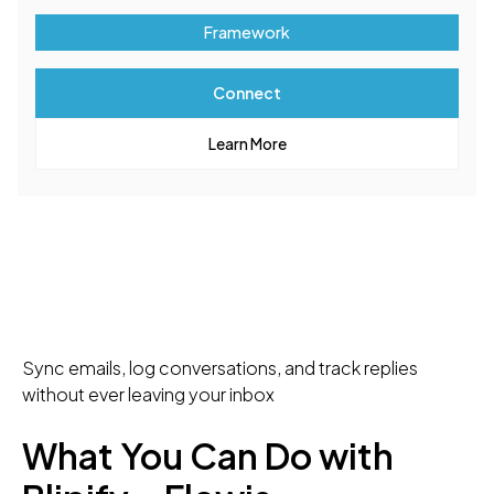
Framework
Connect
Learn More
Sync emails, log conversations, and track replies
without ever leaving your inbox
What You Can Do with