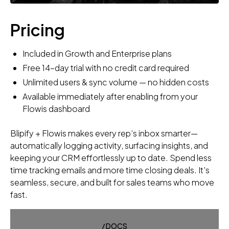
Pricing
Included in Growth and Enterprise plans
Free 14-day trial with no credit card required
Unlimited users & sync volume — no hidden costs
Available immediately after enabling from your
Flowis dashboard
Blipify + Flowis makes every rep’s inbox smarter—
automatically logging activity, surfacing insights, and
keeping your CRM effortlessly up to date. Spend less
time tracking emails and more time closing deals. It's
seamless, secure, and built for sales teams who move
fast.
/ DOCS