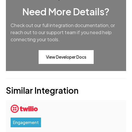
Need More Details?
Check out our full integration documentation, or
reach out to our support team if you need help
connecting your tools.
View Developer Docs
Similar Integration
Engagement