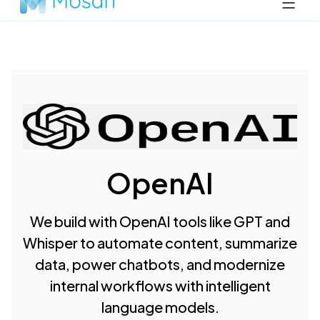
OpenAI
We build with OpenAI tools like GPT and
Whisper to automate content, summarize
data, power chatbots, and modernize
internal workflows with intelligent
language models.