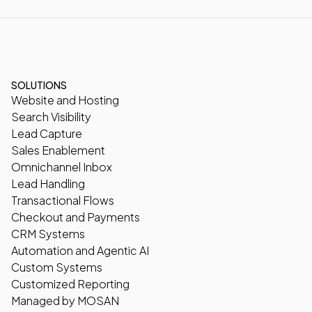
SOLUTIONS
Website and Hosting
Search Visibility
Lead Capture
Sales Enablement
Omnichannel Inbox
Lead Handling
Transactional Flows
Checkout and Payments
CRM Systems
Automation and Agentic AI
Custom Systems
Customized Reporting
Managed by MOSAN